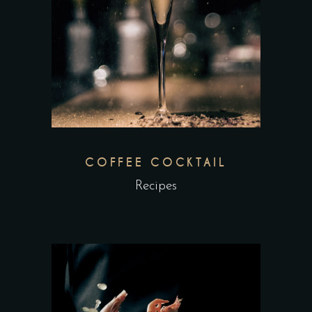
COFFEE COCKTAIL
Recipes