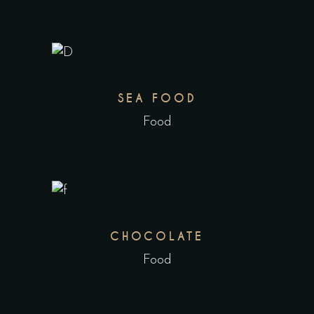
SEA FOOD
Food
CHOCOLATE
Food