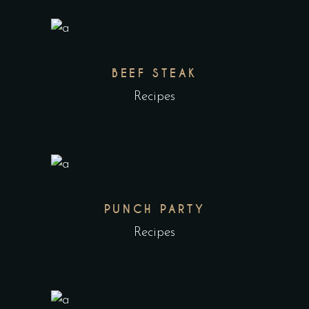
BEEF STEAK
Recipes
PUNCH PARTY
Recipes