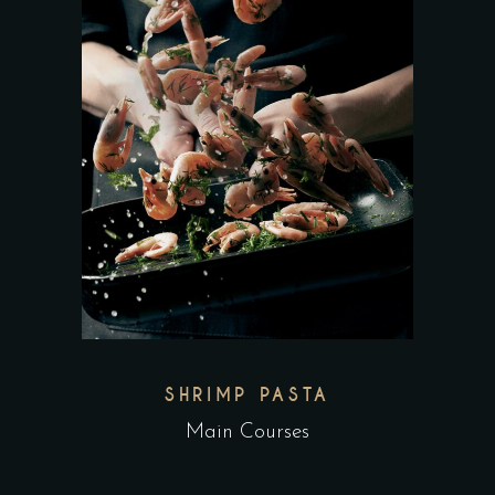
SHRIMP PASTA
Main Courses