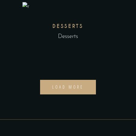
DESSERTS
Desserts
LOAD MORE