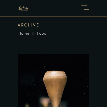
ARCHIVE
Home
Food