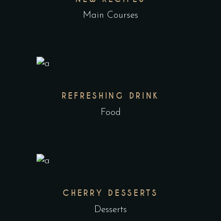
Main Courses
REFRESHING DRINK
Food
CHERRY DESSERTS
Desserts