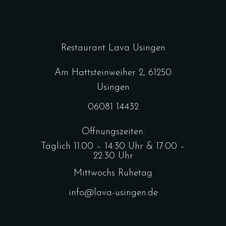
Restaurant Lava Usingen
Am Hattsteinweiher 2, 61250
Usingen
06081 14432
Öffnungszeiten:
Täglich 11:00 – 14:30 Uhr & 17:00 –
22:30 Uhr
Mittwochs Ruhetag
info@lava-usingen.de