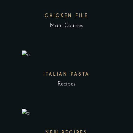
CHICKEN FILE
Main Courses
ITALIAN PASTA
Recipes
NEW RECIPES